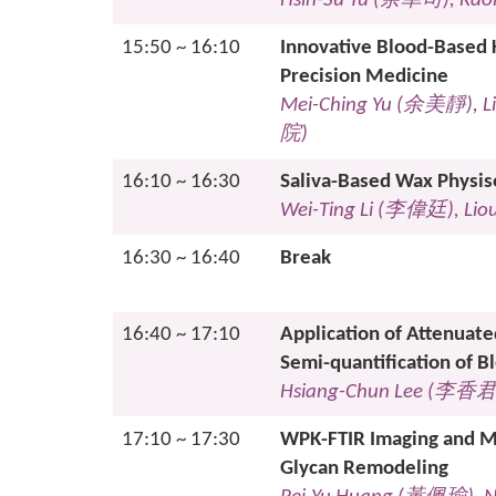
Hsin-Su Yu (
余幸司
), Kao
15:50 ~ 16:10
Innovative Blood-Based K
Precision Medicine
Mei-Ching Yu (
余美靜
), 
院
)
16:10 ~ 16:30
Saliva-Based Wax Physiso
Wei-Ting Li (
李偉
廷
), Li
16:30 ~ 16:40
Break
16:40 ~ 17:10
Application of Attenuate
Semi-quantification of B
Hsiang-Chun Lee (
李香
17:10 ~ 17:30
WPK-FTIR Imaging and Ma
Glycan Remodeling