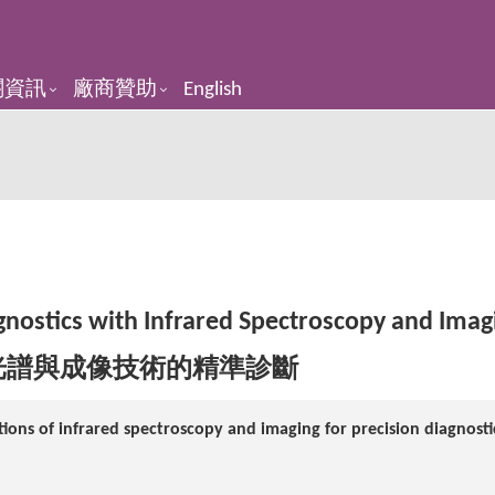
關資訊
廠商贊助
English
gnostics with Infrared Spectroscopy and Imag
光譜與成像技術的精準診斷
ions of infrared spectroscopy and imaging for precision diagnosti