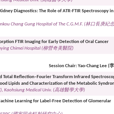
hsiung Medical Univ. (
高雄醫學大學
)
idney Diagnostics: The Role of ATR-FTIR Spectroscopy in
Linkou Chang Gung Hospital of The C.G.M.F. (
林口長庚紀
rption FTIR Imaging for Early Detection of Oral Cancer
ouying Chimei Hospital (
柳營奇美醫院
)
Session Chair: Yao-Chang Lee
d Total Reflection–Fourier Transform Infrared Spectrosco
lood Lipids and Characterization of the Metabolic Syndr
君
), Kaohsiung Medical Univ. (
高雄醫學大學
)
chine Learning for Label-Free Detection of Glomerular