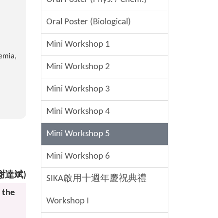
Oral Poster (Biological)
Mini Workshop 1
demia,
Mini Workshop 2
Mini Workshop 3
Mini Workshop 4
Mini Workshop 5
Mini Workshop 6
h (謝達斌)
SIKA啟用十週年慶祝典禮
 the
Workshop I