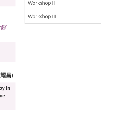
Workshop II
Workshop III
念醫
 (李耀昌)
py in
ome