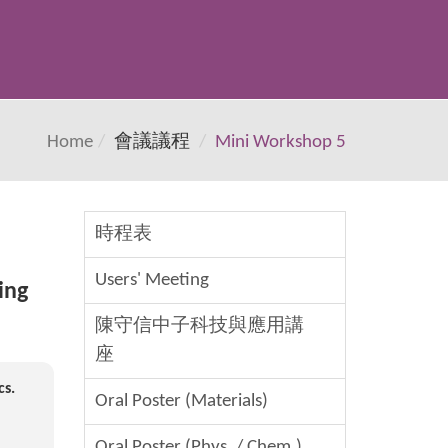
Home
會議議程
Mini Workshop 5
時程表
Users' Meeting
ing
陳守信中子科技與應用講
座
cs.
Oral Poster (Materials)
Oral Poster (Phys. / Chem.)