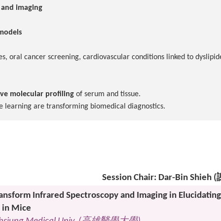
y and imaging
 models
s, oral cancer screening, cardiovascular conditions linked to dyslipi
ive molecular profiling
of serum and tissue.
e learning are transforming biomedical diagnostics.
Session Chair: Dar-Bin Shie
ransform Infrared Spectroscopy and Imaging in Elucidating
 in Mice