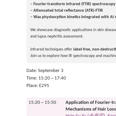
– Fourier-transform infrared (FTIR) spectroscop
– Attenuated total reflectance (ATR)-FTIR
– Wax physisorption kinetics integrated with AI
We showcase diagnostic applications in skin disease
and lupus nephritis assessment.
Infrared techniques offer
label-free, non-destruct
Join us to explore how IR spectroscopy and machin
Date: September 3
Time: 15:20 ~ 17:40
Place: E295
15:20 ~ 15:50
Application of Fourier-t
Mechanisms of Hair Loss