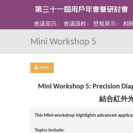
會議資訊
會議議程
壁報展示
相
Mini Workshop 5
Poster
Mini Workshop 5:
Precision Dia
結合紅外
This Mini-workshop highlights advanced applicat
Topics include: