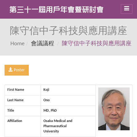
Toggl
navig
陳守信中子科技與應用講座
Home
會議議程
陳守信中子科技與應用講座
Poster
First Name
Koji
Last Name
Ono
Title
MD, PhD
Affiliation
Osaka Medical and
Pharmaceutical
University