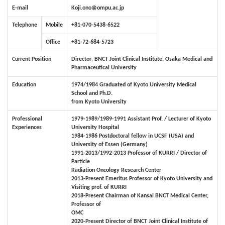
E-mail
Koji.ono@ompu.ac.jp
Telephone
Mobile
+81-070-5438-6522
Office
+81-72-684-5723
Current Position
Director
,
BNCT Joint Clinical Institute, Osaka Medical and
Pharmaceutical University
Education
1974/1984 Graduated of Kyoto University Medical
School and Ph.D.
from Kyoto University
Professional
1979-1989/1989-1991 Assistant Prof. / Lecturer of Kyoto
Experiences
University Hospital
1984-1986 Postdoctoral fellow in UCSF (USA) and
University of Essen (Germany)
1991-2013/1992-2013
Professor of KURRI / Director of
Particle
Radiation Oncology Research Center
2013-Present Emeritus Professor of Kyoto University and
Visiting prof. of KURRI
2018-Present Chairman of Kansai BNCT Medical Center,
Professor of
OMC
2020-Present Director of BNCT Joint Clinical Institute of