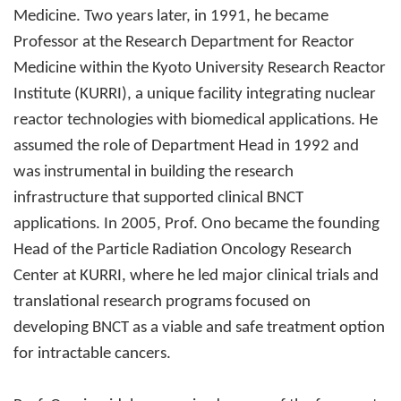
Medicine. Two years later, in 1991, he became
Professor at the Research Department for Reactor
Medicine within the Kyoto University Research Reactor
Institute (KURRI), a unique facility integrating nuclear
reactor technologies with biomedical applications. He
assumed the role of Department Head in 1992 and
was instrumental in building the research
infrastructure that supported clinical BNCT
applications. In 2005, Prof. Ono became the founding
Head of the Particle Radiation Oncology Research
Center at KURRI, where he led major clinical trials and
translational research programs focused on
developing BNCT as a viable and safe treatment option
for intractable cancers.