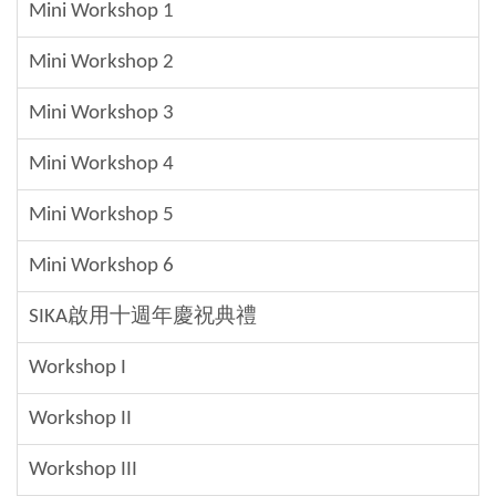
Mini Workshop 1
Mini Workshop 2
Mini Workshop 3
Mini Workshop 4
Mini Workshop 5
Mini Workshop 6
SIKA啟用十週年慶祝典禮
Workshop I
Workshop II
Workshop III