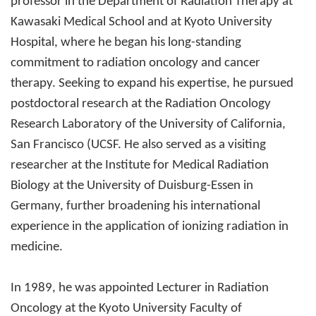
professor in the Department of Radiation Therapy at
Kawasaki Medical School and at Kyoto University
Hospital, where he began his long-standing
commitment to radiation oncology and cancer
therapy. Seeking to expand his expertise, he pursued
postdoctoral research at the Radiation Oncology
Research Laboratory of the University of California,
San Francisco (UCSF. He also served as a visiting
researcher at the Institute for Medical Radiation
Biology at the University of Duisburg-Essen in
Germany, further broadening his international
experience in the application of ionizing radiation in
medicine.
In 1989, he was appointed Lecturer in Radiation
Oncology at the Kyoto University Faculty of