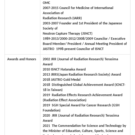
OMC
2007-2015 Council for Medicine of International
Association of
Radiation Research (IARR)
2003-2007 Founder and 1st President of the Japanese
Society of
Neutron Capture Therapy (JSNCT)
1989-2013/2000-2012/2008/2009 Councilor / Executive
Board Member/ President / Annual Meeting President of
JASTRO
1998-present
Councilor of ISNCT
Awards and Honors
2002
JRR (Journal of Radiation Research) Terasima
Award
2010 ISNCT Hatanaka Award
2013 JRRS(Japan Radiation Research Society) Award
2018
JASTRO Gold Medal
2018
Distinguished Global Achievement Award (ICNCT-
18 in Taiwan)
2019
Radiation Effects Research Achievement Award
(Radiation
Effect Association)
2019
SGH Special Award for Cancer Research (GSH
Foundation)
2020
JRR (Journal of Radiation Research) Terasima
Award
2021
The Commendation for Science and Technology by
the Minister of Education, Culture, Sports, Science and