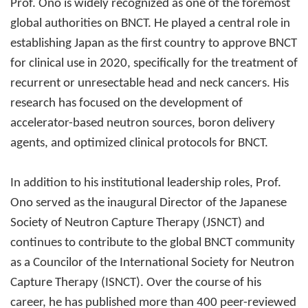
Prof. Ono is widely recognized as one of the foremost
global authorities on BNCT. He played a central role in
establishing Japan as the first country to approve BNCT
for clinical use in 2020, specifically for the treatment of
recurrent or unresectable head and neck cancers. His
research has focused on the development of
accelerator-based neutron sources, boron delivery
agents, and optimized clinical protocols for BNCT.
In addition to his institutional leadership roles, Prof.
Ono served as the inaugural Director of the Japanese
Society of Neutron Capture Therapy (JSNCT) and
continues to contribute to the global BNCT community
as a Councilor of the International Society for Neutron
Capture Therapy (ISNCT). Over the course of his
career, he has published more than 400 peer-reviewed