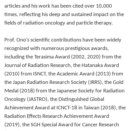
articles and his work has been cited over 10,000
times, reflecting his deep and sustained impact on the
fields of radiation oncology and particle therapy.
Prof. Ono’s scientific contributions have been widely
recognized with numerous prestigious awards,
including the Terasima Award (2002, 2020) from the
Journal of Radiation Research, the Hatanaka Award
(2010) from ISNCT, the Academic Award (2013) from
the Japan Radiation Research Society (JRRS), the Gold
Medal (2018) from the Japanese Society for Radiation
Oncology (JASTRO), the Distinguished Global
Achievement Award at ICNCT-18 in Taiwan (2018), the
Radiation Effects Research Achievement Award
(2019), the SGH Special Award for Cancer Research