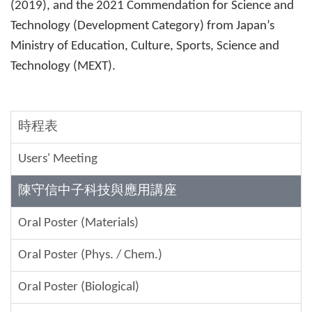
(2019), and the 2021 Commendation for Science and
Technology (Development Category) from Japan’s
Ministry of Education, Culture, Sports, Science and
Technology (MEXT).
時程表
Users' Meeting
陳守信中子科技與應用講座
Oral Poster (Materials)
Oral Poster (Phys. / Chem.)
Oral Poster (Biological)