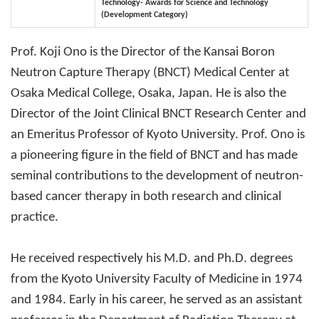
Technology- Awards for Science and Technology
(Development Category)
Prof. Koji Ono is the Director of the Kansai Boron
Neutron Capture Therapy (BNCT) Medical Center at
Osaka Medical College, Osaka, Japan. He is also the
Director of the Joint Clinical BNCT Research Center and
an Emeritus Professor of Kyoto University. Prof. Ono is
a pioneering figure in the field of BNCT and has made
seminal contributions to the development of neutron-
based cancer therapy in both research and clinical
practice.
He received respectively his M.D. and Ph.D. degrees
from the Kyoto University Faculty of Medicine in 1974
and 1984. Early in his career, he served as an assistant