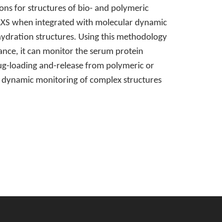
ns for structures of bio- and polymeric
WAXS when integrated with molecular dynamic
 hydration structures. Using this methodology
tance, it can monitor the serum protein
drug-loading and-release from polymeric or
nd dynamic monitoring of complex structures