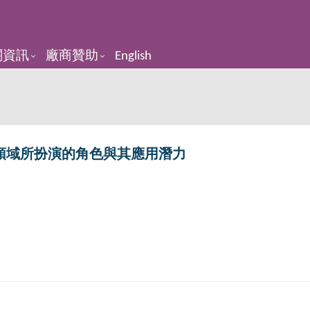
關資訊
廠商贊助
English
領域所扮演的角色與其應用潛力