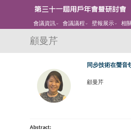
會議資訊
會議議程
壁報展示
相
顧曼芹
同步技術在聲音
顧曼芹
Abstract: