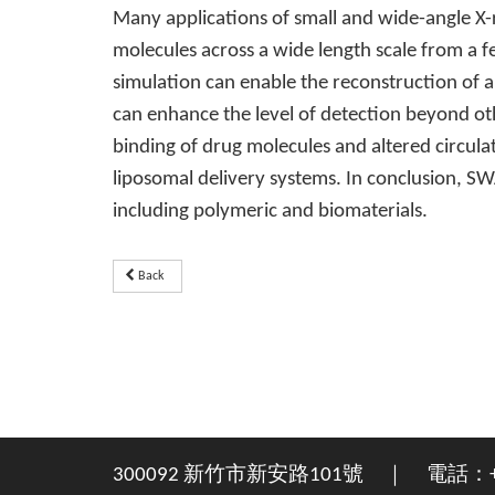
Many applications of small and wide-angle X-
molecules across a wide length scale from a
simulation can enable the reconstruction of a
can enhance the level of detection beyond oth
binding of drug molecules and altered circulat
liposomal delivery systems. In conclusion, S
including polymeric and biomaterials.
Back
300092 新竹市新安路101號 ｜ 電話：+886-