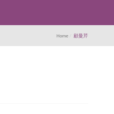
Home
顧曼芹