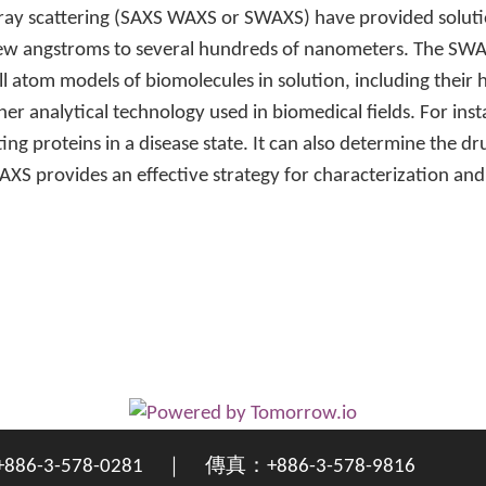
ray scattering (SAXS WAXS or SWAXS) have provided solutio
 few angstroms to several hundreds of nanometers. The S
ll atom models of biomolecules in solution, including their
er analytical technology used in biomedical fields. For ins
ing proteins in a disease state. It can also determine the 
WAXS provides an effective strategy for characterization a
3-578-0281 ｜ 傳真：+886-3-578-9816