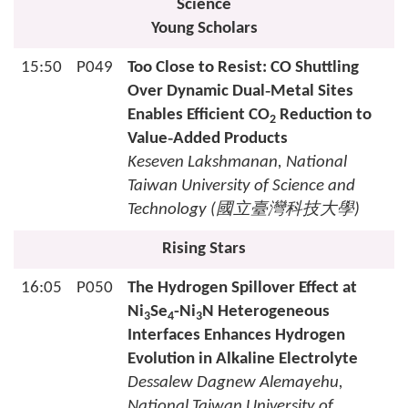
Science
Young Scholars
15:50
P049
Too Close to Resist: CO Shuttling
Over Dynamic Dual‑Metal Sites
Enables Efficient CO
Reduction to
2
Value‑Added Products
Keseven Lakshmanan, National
Taiwan University of Science and
Technology (
國立臺灣科技大學
)
Rising Stars
16:05
P050
The Hydrogen Spillover Effect at
Ni
Se
-Ni
N Heterogeneous
3
4
3
Interfaces Enhances Hydrogen
Evolution in Alkaline Electrolyte
Dessalew Dagnew Alemayehu,
National Taiwan University of