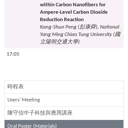
within Carbon Nanofibers for
Ampere-Level Carbon Dioxide
Reduction Reaction
Kang-Shun Peng (
彭康舜
), National
Yang Ming Chiao Tung University (
國
立陽明交通大學
)
17:05
時程表
Users' Meeting
陳守信中子科技與應用講座
Oral Poster (Materials)