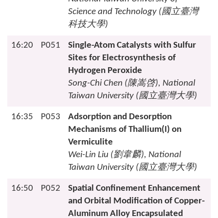
Science and Technology (
國立臺灣
科技大學
)
16:20
P051
Single-Atom Catalysts with Sulfur
Sites for Electrosynthesis of
Hydrogen Peroxide
Song-Chi Chen (
陳嵩啓
), National
Taiwan University (
國立臺灣大學
)
16:35
P053
Adsorption and Desorption
Mechanisms of Thallium(I) on
Vermiculite
Wei-Lin Liu (
劉韋麟
), National
Taiwan University (
國立臺灣大學
)
16:50
P052
Spatial Confinement Enhancement
and Orbital Modification of Copper-
Aluminum Alloy Encapsulated