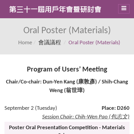
Toggl
navig
Oral Poster (Materials)
Home
會議議程
Oral Poster (Materials)
Program of Users’ Meeting
Chair/Co-chair: Dun-Yen Kang (康敦彥) / Shih-Chang
Weng (翁世璋)
September 2 (Tuesday)
Place: D260
Session Chair: Chih-Wen Pao (包志文)
Poster Oral Presentation Competition - Materials