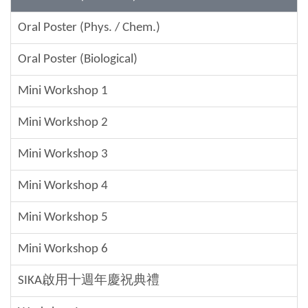
Oral Poster (Phys. / Chem.)
Oral Poster (Biological)
Mini Workshop 1
Mini Workshop 2
Mini Workshop 3
Mini Workshop 4
Mini Workshop 5
Mini Workshop 6
SIKA啟用十週年慶祝典禮